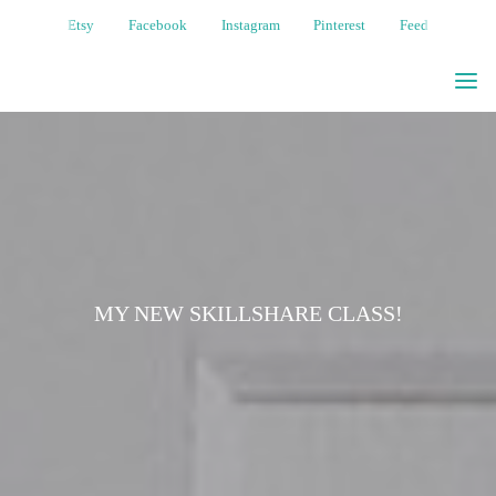
Etsy
Facebook
Instagram
Pinterest
Feed
MOONGIRL
ART
WHIMSICAL
NATURE-
BASED
ILLUSTRATIONS
MY NEW SKILLSHARE CLASS!