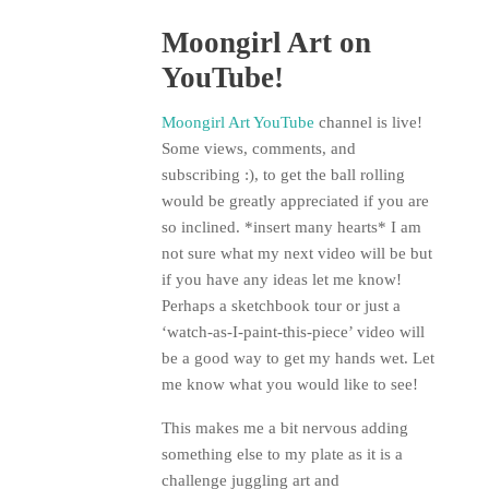
Moongirl Art on
YouTube!
Moongirl Art YouTube
channel is live!
Some views, comments, and
subscribing :), to get the ball rolling
would be greatly appreciated if you are
so inclined. *insert many hearts* I am
not sure what my next video will be but
if you have any ideas let me know!
Perhaps a sketchbook tour or just a
‘watch-as-I-paint-this-piece’ video will
be a good way to get my hands wet. Let
me know what you would like to see!
This makes me a bit nervous adding
something else to my plate as it is a
challenge juggling art and