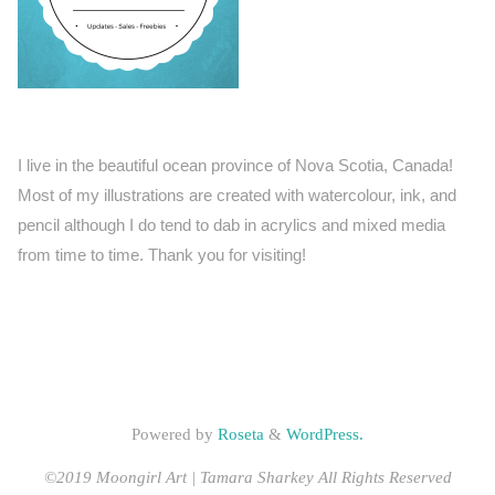
I live in the beautiful ocean province of Nova Scotia, Canada!
Most of my illustrations are created with watercolour, ink, and
pencil although I do tend to dab in acrylics and mixed media
from time to time. Thank you for visiting!
Powered by
Roseta
&
WordPress.
©2019 Moongirl Art | Tamara Sharkey All Rights Reserved