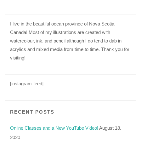
I live in the beautiful ocean province of Nova Scotia,
Canada! Most of my illustrations are created with
watercolour, ink, and pencil although I do tend to dab in
acrylics and mixed media from time to time. Thank you for
visiting!
[instagram-feed]
RECENT POSTS
Online Classes and a New YouTube Video!
August 18,
2020