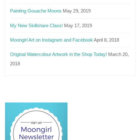
Painting Gouache Moons
May 29, 2019
My New Skillshare Class!
May 17, 2019
Moongirl Art on Instagram and Facebook
April 8, 2018
Original Watercolour Artwork in the Shop Today!
March 20,
2018