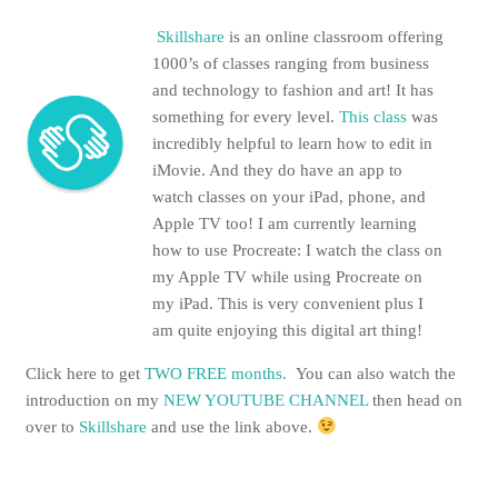
Skillshare
is an online classroom offering
1000’s of classes ranging from business
and technology to fashion and art! It has
something for every level.
This class
was
incredibly helpful to learn how to edit in
iMovie. And they do have an app to
watch classes on your iPad, phone, and
Apple TV too! I am currently learning
how to use Procreate: I watch the class on
my Apple TV while using Procreate on
my iPad. This is very convenient plus I
am quite enjoying this digital art thing!
Click here to get
TWO FREE months.
You can also watch the
introduction on my
NEW YOUTUBE CHANNEL
then head on
over to
Skillshare
and use the link above.