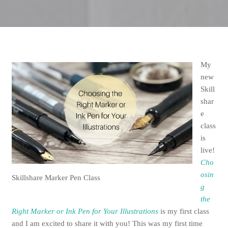
My
new
Skill
shar
e
class
is
live!
Cho
osin
Skillshare Marker Pen Class
g
the
Right Marker or Ink Pen for Your Illustrations
is my first class
and I am excited to share it with you! This was my first time