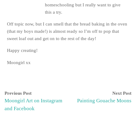
homeschooling but I really want to give
this a try.
Off topic now, but I can smell that the bread baking in the oven
(that my boys made!) is almost ready so I’m off to pop that
sweet loaf out and get on to the rest of the day!
Happy creating!
Moongirl xx
Previous Post
Next Post
Moongirl Art on Instagram
Painting Gouache Moons
and Facebook