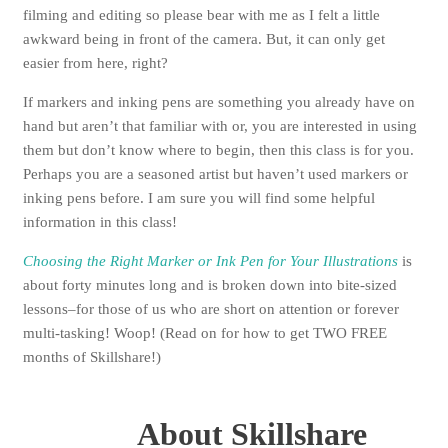
filming and editing so please bear with me as I felt a little
awkward being in front of the camera. But, it can only get
easier from here, right?
If markers and inking pens are something you already have on
hand but aren’t that familiar with or, you are interested in using
them but don’t know where to begin, then this class is for you.
Perhaps you are a seasoned artist but haven’t used markers or
inking pens before. I am sure you will find some helpful
information in this class!
Choosing the Right Marker or Ink Pen for Your Illustrations
is
about forty minutes long and is broken down into bite-sized
lessons–for those of us who are short on attention or forever
multi-tasking! Woop! (Read on for how to get TWO FREE
months of Skillshare!)
About Skillshare