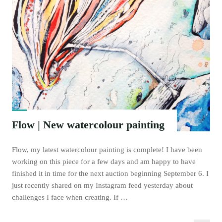
Flow | New watercolour painting
Flow, my latest watercolour painting is complete! I have been
working on this piece for a few days and am happy to have
finished it in time for the next auction beginning September 6. I
just recently shared on my Instagram feed yesterday about
challenges I face when creating. If …