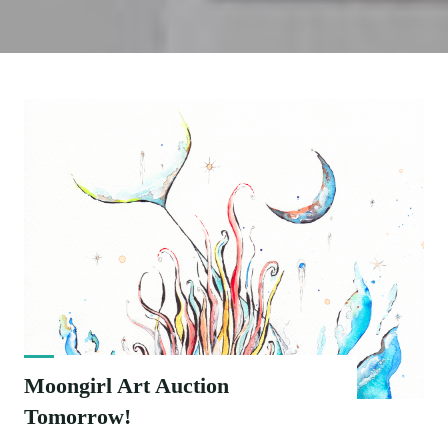
Moongirl Art Auction
Tomorrow!