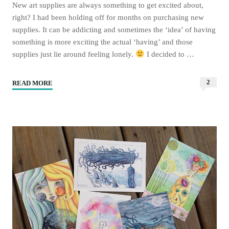
New art supplies are always something to get excited about,
right? I had been holding off for months on purchasing new
supplies. It can be addicting and sometimes the ‘idea’ of having
something is more exciting the actual ‘having’ and those
supplies just lie around feeling lonely.
I decided to …
2
READ MORE
"New
art
supplies
I’m
excited
to
share
with
you!"