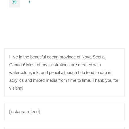
Posts
39
Shop!"
navigation
I live in the beautiful ocean province of Nova Scotia,
Canada! Most of my illustrations are created with
watercolour, ink, and pencil although I do tend to dab in
acrylics and mixed media from time to time. Thank you for
visiting!
[instagram-feed]