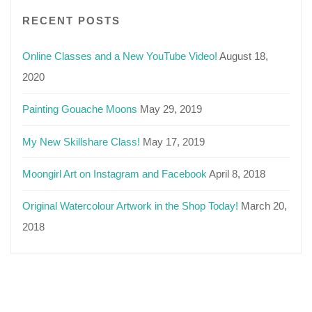
RECENT POSTS
Online Classes and a New YouTube Video!
August 18,
2020
Painting Gouache Moons
May 29, 2019
My New Skillshare Class!
May 17, 2019
Moongirl Art on Instagram and Facebook
April 8, 2018
Original Watercolour Artwork in the Shop Today!
March 20,
2018