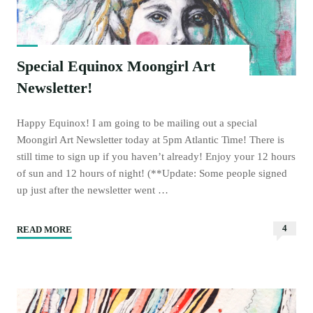
Special Equinox Moongirl Art
Newsletter!
Happy Equinox! I am going to be mailing out a special
Moongirl Art Newsletter today at 5pm Atlantic Time! There is
still time to sign up if you haven’t already! Enjoy your 12 hours
of sun and 12 hours of night! (**Update: Some people signed
up just after the newsletter went …
4
READ MORE
"Special
Equinox
Moongirl
Art
Newsletter!"