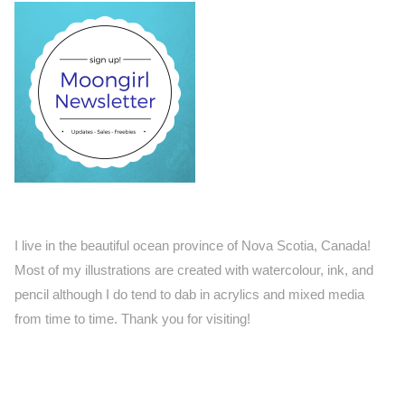
I live in the beautiful ocean province of Nova Scotia, Canada!
Most of my illustrations are created with watercolour, ink, and
pencil although I do tend to dab in acrylics and mixed media
from time to time. Thank you for visiting!