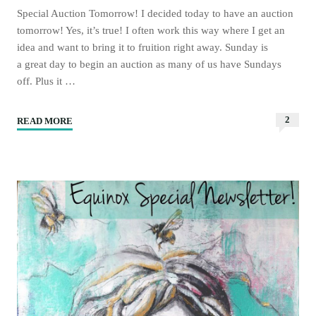
Special Auction Tomorrow! I decided today to have an auction
tomorrow! Yes, it’s true! I often work this way where I get an
idea and want to bring it to fruition right away. Sunday is
a great day to begin an auction as many of us have Sundays
off. Plus it …
2
READ MORE
"Moongirl
Art
Auction
Tomorrow!"