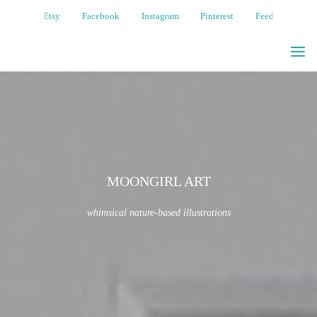
Etsy
Facebook
Instagram
Pinterest
Feed
MOONGIRL
ART
WHIMSICAL
NATURE-
BASED
ILLUSTRATIONS
MOONGIRL ART
whimsical nature-based illustrations