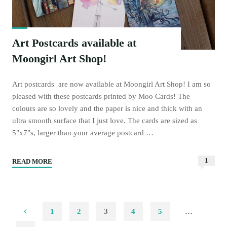
Art Postcards available at
Moongirl Art Shop!
Art postcards are now available at Moongirl Art Shop! I am so
pleased with these postcards printed by Moo Cards! The
colours are so lovely and the paper is nice and thick with an
ultra smooth surface that I just love. The cards are sized as
5″x7″s, larger than your average postcard …
1
READ MORE
"Art
Postcards
available
at
1
2
3
4
5
…
Moongirl
Art