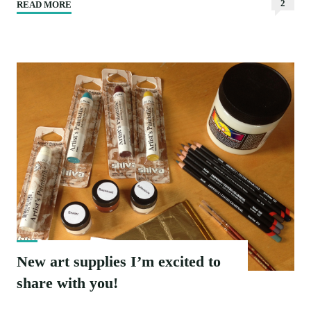
2
READ MORE
"Flow
|
New
watercolour
painting"
New art supplies I’m excited to
share with you!